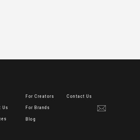
e
For Creators
Contact Us
t Us
For Brands
ces
Blog