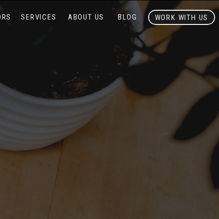
ORS
SERVICES
ABOUT US
BLOG
WORK WITH US