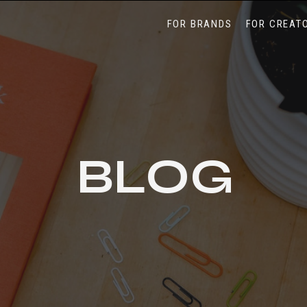
FOR BRANDS
FOR CREAT
BLOG