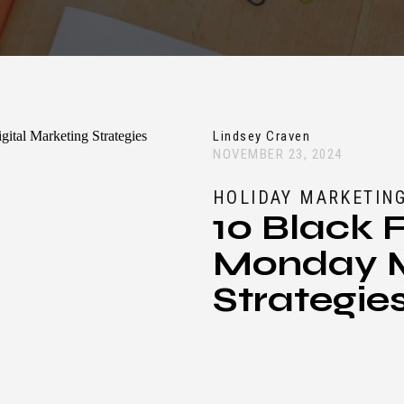
Lindsey Craven
NOVEMBER 23, 2024
HOLIDAY MARKETING
10 Black 
Monday M
Strategie