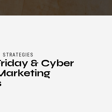
 STRATEGIES
Friday & Cyber
arketing
s